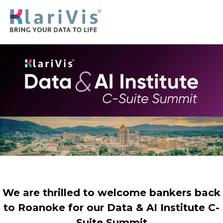
We are thrilled to welcome bankers back
to Roanoke for our Data & AI Institute C-
Suite Summit