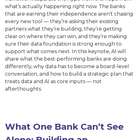
what’s actually happening right now. The banks
that are earning their independence aren’t chasing
every new tool — they’re asking their existing
partners what they’re building, they’re getting
clear on where they can win, and they’re making
sure their data foundation is strong enough to
support what comes next. In this keynote, Al will
share what the best-performing banks are doing
differently, why data has to become a board-level
conversation, and how to build a strategic plan that
treats data and AI as core inputs — not
afterthoughts.
What One Bank Can’t See
Alone: Building an