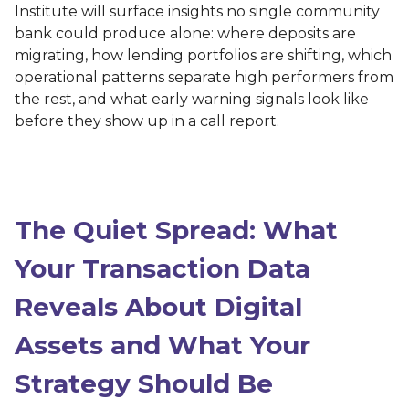
Institute will surface insights no single community
bank could produce alone: where deposits are
migrating, how lending portfolios are shifting, which
operational patterns separate high performers from
the rest, and what early warning signals look like
before they show up in a call report.
The Quiet Spread: What
Your Transaction Data
Reveals About Digital
Assets and What Your
Strategy Should Be