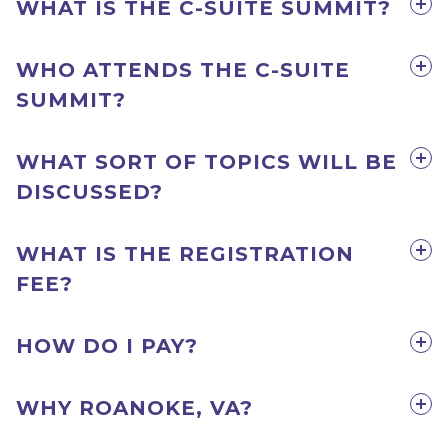
WHAT IS THE C-SUITE SUMMIT?
WHO ATTENDS THE C-SUITE
SUMMIT?
WHAT SORT OF TOPICS WILL BE
DISCUSSED?
WHAT IS THE REGISTRATION
FEE?
HOW DO I PAY?
WHY ROANOKE, VA?