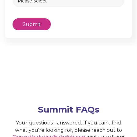
Summit FAQs
Your questions - answered. If you can't find
what you're looking for, please reach out to