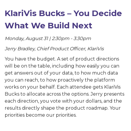
KlariVis Bucks – You Decide
What We Build Next
Monday, August 31 | 2:30pm - 3:30pm
Jerry Bradley, Chief Product Officer, KlariVis
You have the budget. A set of product directions
will be on the table, including how easily you can
get answers out of your data, to how much data
you can reach, to how proactively the platform
works on your behalf. Each attendee gets KlariVis
Bucks to allocate across the options. Jerry presents
each direction, you vote with your dollars, and the
results directly shape the product roadmap. Your
priorities become our priorities.