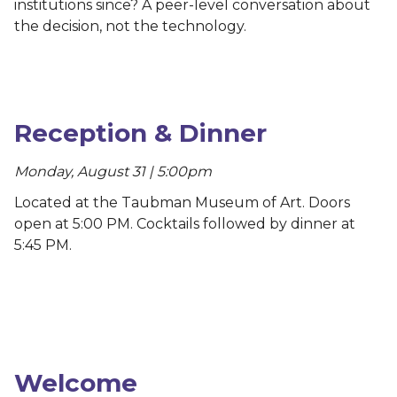
institutions since? A peer-level conversation about
the decision, not the technology.
Reception & Dinner
Monday, August 31 | 5:00pm
Located at the Taubman Museum of Art. Doors
open at 5:00 PM. Cocktails followed by dinner at
5:45 PM.
Welcome