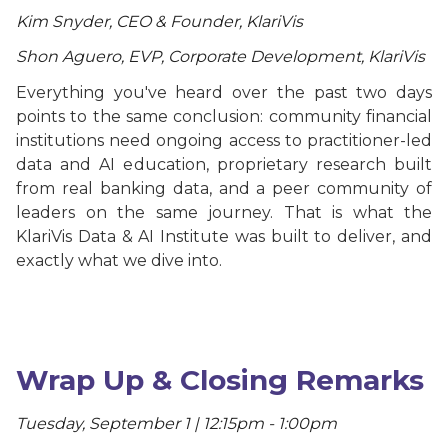
Kim Snyder, CEO & Founder, KlariVis
Shon Aguero, EVP, Corporate Development, KlariVis
Everything you've heard over the past two days
points to the same conclusion: community financial
institutions need ongoing access to practitioner-led
data and AI education, proprietary research built
from real banking data, and a peer community of
leaders on the same journey. That is what the
KlariVis Data & AI Institute was built to deliver, and
exactly what we dive into.
Wrap Up & Closing Remarks
Tuesday, September 1 | 12:15pm - 1:00pm