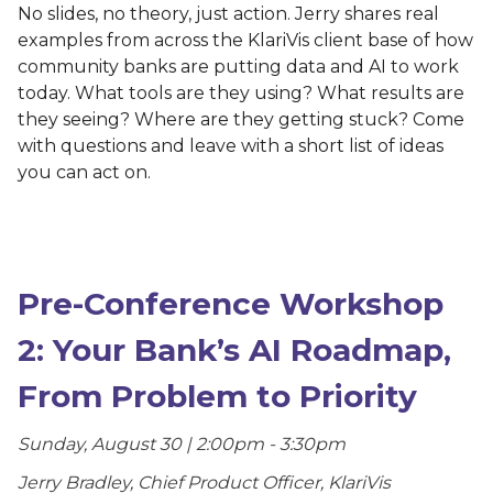
No slides, no theory, just action. Jerry shares real
examples from across the KlariVis client base of how
community banks are putting data and AI to work
today. What tools are they using? What results are
they seeing? Where are they getting stuck? Come
with questions and leave with a short list of ideas
you can act on.
Pre-Conference Workshop
2: Your Bank’s AI Roadmap,
From Problem to Priority
Sunday, August 30 | 2:00pm - 3:30pm
Jerry Bradley, Chief Product Officer, KlariVis