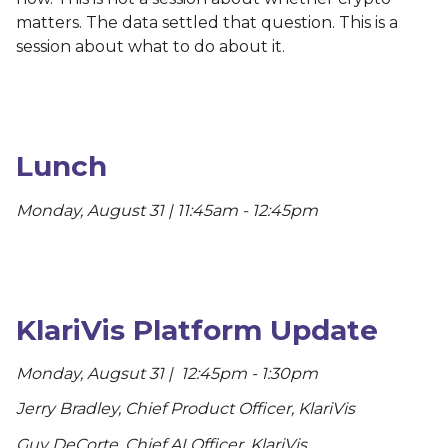
matters. The data settled that question. This is a
session about what to do about it.
Lunch
Monday, August 31 | 11:45am - 12:45pm
KlariVis Platform Update
Monday, Augsut 31 | 12:45pm - 1:30pm
Jerry Bradley, Chief Product Officer, KlariVis
Guy DeCorte, Chief AI Officer, KlariVis