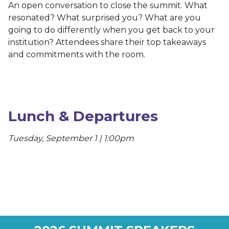
An open conversation to close the summit. What
resonated? What surprised you? What are you
going to do differently when you get back to your
institution? Attendees share their top takeaways
and commitments with the room.
Lunch & Departures
Tuesday, September 1 | 1:00pm