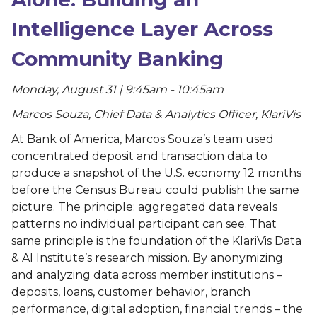
Intelligence Layer Across
Community Banking
Monday, August 31 | 9:45am - 10:45am
Marcos Souza, Chief Data & Analytics Officer, KlariVis
At Bank of America, Marcos Souza’s team used
concentrated deposit and transaction data to
produce a snapshot of the U.S. economy 12 months
before the Census Bureau could publish the same
picture. The principle: aggregated data reveals
patterns no individual participant can see. That
same principle is the foundation of the KlariVis Data
& AI Institute’s research mission. By anonymizing
and analyzing data across member institutions –
deposits, loans, customer behavior, branch
performance, digital adoption, financial trends – the