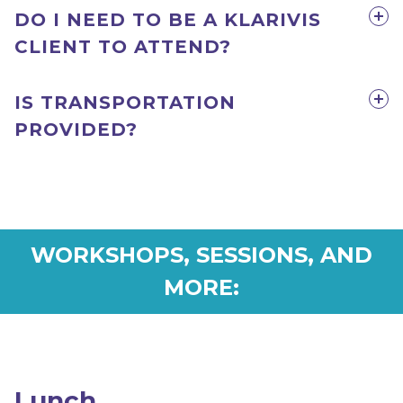
DO I NEED TO BE A KLARIVIS
CLIENT TO ATTEND?
IS TRANSPORTATION
PROVIDED?
WORKSHOPS, SESSIONS, AND
MORE:
Lunch