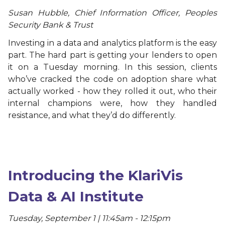
Susan Hubble, Chief Information Officer, Peoples
Security Bank & Trust
Investing in a data and analytics platform is the easy
part. The hard part is getting your lenders to open
it on a Tuesday morning. In this session, clients
who’ve cracked the code on adoption share what
actually worked - how they rolled it out, who their
internal champions were, how they handled
resistance, and what they’d do differently.
Introducing the KlariVis
Data & AI Institute
Tuesday, September 1 | 11:45am - 12:15pm