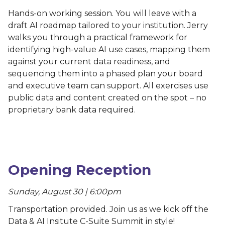
Hands-on working session. You will leave with a
draft AI roadmap tailored to your institution. Jerry
walks you through a practical framework for
identifying high-value AI use cases, mapping them
against your current data readiness, and
sequencing them into a phased plan your board
and executive team can support. All exercises use
public data and content created on the spot – no
proprietary bank data required.
Opening Reception
Sunday, August 30 | 6:00pm
Transportation provided. Join us as we kick off the
Data & AI Insitute C-Suite Summit in style!