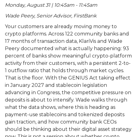
Monday, August 31 | 10:45am - 11:45am
Wade Peery, Senior Advisor, FirstBank
Your customers are already moving money to
crypto platforms. Across 122 community banks and
17 months of transaction data, KlariVis and Wade
Peery documented what is actually happening: 93
percent of banks show meaningful crypto-platform
activity from their customers, with a persistent 2-to-
1 outflow ratio that holds through market cycles.
That is the floor. With the GENIUS Act taking effect
in January 2027 and stablecoin legislation
advancing in Congress, the competitive pressure on
deposits is about to intensify. Wade walks through
what the data shows, where this is heading as
payment-use stablecoins and tokenized deposits
gain traction, and how community bank CEOs
should be thinking about their digital asset strategy
now. This is not a session about whether crypto