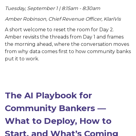
Tuesday, September 1 | 8:15am - 8:30am
Amber Robinson, Chief Revenue Officer, KlariVis
A short welcome to reset the room for Day 2.
Amber revisits the threads from Day 1 and frames
the morning ahead, where the conversation moves
from why data comes first to how community banks
put it to work.
The AI Playbook for
Community Bankers —
What to Deploy, How to
Start, and What’s Coming