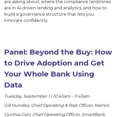
are asking about, where the compliance landmines
are in AI-driven lending and analytics, and how to
build a governance structure that lets you
innovate confidently.
Panel: Beyond the Buy: How
to Drive Adoption and Get
Your Whole Bank Using
Data
Tuesday, September 1 | 10:45am - 11:45am
Gill Hundley, Chief Operating & Risk Officer, KlariVis
Cynthia Cain, Chief Operating Officer, SmartBank