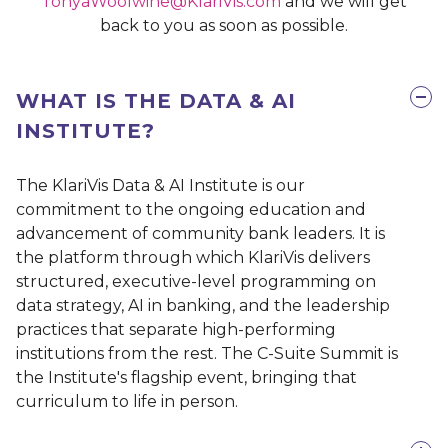
TonyaWoolwine@KlariVis.com
and we will get
back to you as soon as possible.
WHAT IS THE DATA & AI
INSTITUTE?
The KlariVis Data & AI Institute is our
commitment to the ongoing education and
advancement of community bank leaders. It is
the platform through which KlariVis delivers
structured, executive-level programming on
data strategy, AI in banking, and the leadership
practices that separate high-performing
institutions from the rest. The C-Suite Summit is
the Institute's flagship event, bringing that
curriculum to life in person.