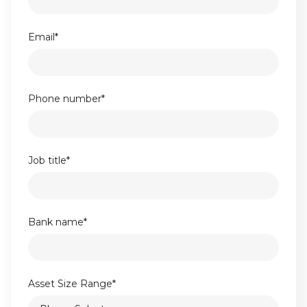
Email
*
Phone number
*
Job title
*
Bank name
*
Asset Size Range
*