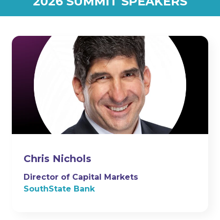
2026 SUMMIT SPEAKERS
Chris Nichols
Director of Capital Markets
SouthState Bank