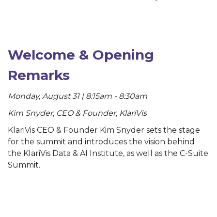
Welcome & Opening
Remarks
Monday, August 31 | 8:15am - 8:30am
Kim Snyder, CEO & Founder, KlariVis
KlariVis CEO & Founder Kim Snyder sets the stage
for the summit and introduces the vision behind
the KlariVis Data & AI Institute, as well as the C-Suite
Summit.