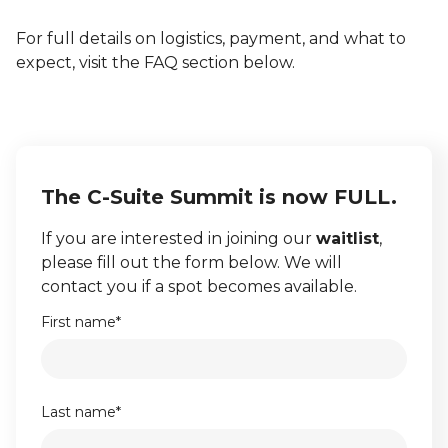
For full details on logistics, payment, and what to
expect, visit the FAQ section below.
The C-Suite Summit is now FULL.
If you are interested in joining our
waitlist
,
please fill out the form below. We will
contact you if a spot becomes available.
First name
*
Last name
*