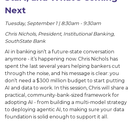
Next
Tuesday, September 1 | 8:30am - 9:30am
Chris Nichols, President, Institutional Banking,
SouthState Bank
AI in banking isn’t a future-state conversation
anymore - it’s happening now. Chris Nichols has
spent the last several years helping bankers cut
through the noise, and his message is clear: you
don’t need a $300 million budget to start putting
AI and data to work. In this session, Chris will share a
practical, community-bank-sized framework for
adopting AI - from building a multi-model strategy
to deploying agentic AI, to making sure your data
foundation is solid enough to support it all.