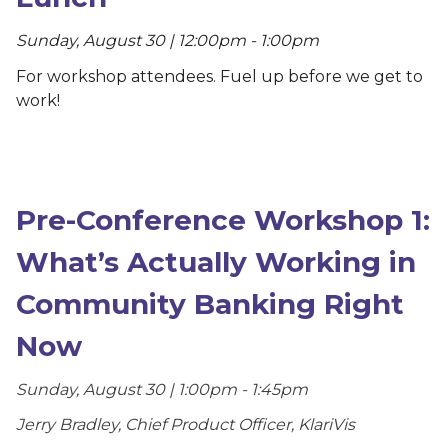
Sunday, August 30 | 12:00pm - 1:00pm
For workshop attendees. Fuel up before we get to
work!
Pre-Conference Workshop 1:
What’s Actually Working in
Community Banking Right
Now
Sunday, August 30 | 1:00pm - 1:45pm
Jerry Bradley, Chief Product Officer, KlariVis