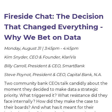
Fireside Chat: The Decision
That Changed Everything -
Why We Bet on Data
Monday, August 31 | 3:45pm - 4:45pm
Kim Snyder, CEO & Founder, KlariVis
Billy Carroll, President & CEO, SmartBank
Steve Poynot, President & CEO, Capital Bank, N.A.
Two community bank CEOs talk candidly about the
moment they decided to make data a strategic
priority. What triggered it? What resistance did they
face internally? How did they make the case to
their boards? And what has it meant for their