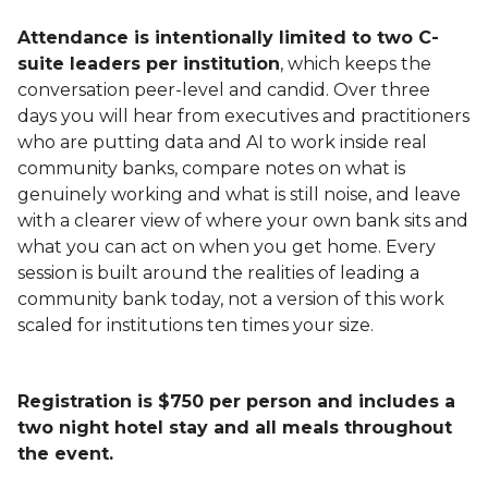
Attendance is intentionally limited to two C-
suite leaders per institution
, which keeps the
conversation peer-level and candid. Over three
days you will hear from executives and practitioners
who are putting data and AI to work inside real
community banks, compare notes on what is
genuinely working and what is still noise, and leave
with a clearer view of where your own bank sits and
what you can act on when you get home. Every
session is built around the realities of leading a
community bank today, not a version of this work
scaled for institutions ten times your size.
Registration is $750 per person and includes a
two night hotel stay and all meals throughout
the event.