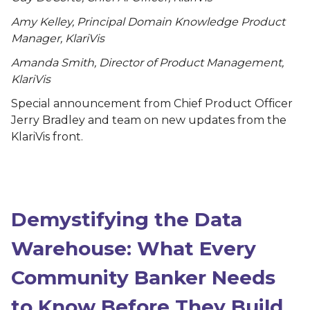
Amy Kelley, Principal Domain Knowledge Product
Manager, KlariVis
Amanda Smith, Director of Product Management,
KlariVis
Special announcement from Chief Product Officer
Jerry Bradley and team on new updates from the
KlariVis front.
Demystifying the Data
Warehouse: What Every
Community Banker Needs
to Know Before They Build