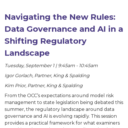
Navigating the New Rules:
Data Governance and AI in a
Shifting Regulatory
Landscape
Tuesday, September 1 | 9:45am - 10:45am
Igor Gorlach, Partner, King & Spalding
Kim Prior, Partner, King & Spalding
From the OCC’s expectations around model risk
management to state legislation being debated this
summer, the regulatory landscape around data
governance and AI is evolving rapidly. This session
provides a practical framework for what examiners