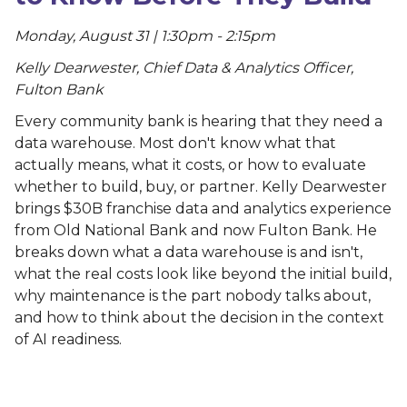
Monday, August 31 | 1:30pm - 2:15pm
Kelly Dearwester, Chief Data & Analytics Officer,
Fulton Bank
Every community bank is hearing that they need a
data warehouse. Most don't know what that
actually means, what it costs, or how to evaluate
whether to build, buy, or partner. Kelly Dearwester
brings $30B franchise data and analytics experience
from Old National Bank and now Fulton Bank. He
breaks down what a data warehouse is and isn't,
what the real costs look like beyond the initial build,
why maintenance is the part nobody talks about,
and how to think about the decision in the context
of AI readiness.