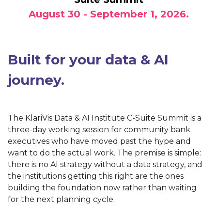
August 30 - September 1, 2026
.
Built for your data & AI
journey.
The KlariVis Data & AI Institute C-Suite Summit is a
three-day working session for community bank
executives who have moved past the hype and
want to do the actual work. The premise is simple:
there is no AI strategy without a data strategy, and
the institutions getting this right are the ones
building the foundation now rather than waiting
for the next planning cycle.