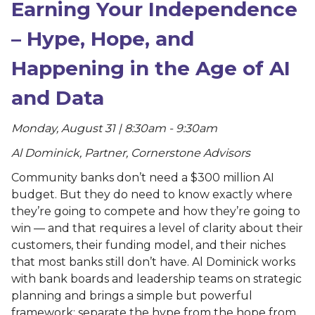
Earning Your Independence
– Hype, Hope, and
Happening in the Age of AI
and Data
Monday, August 31 | 8:30am - 9:30am
Al Dominick, Partner, Cornerstone Advisors
Community banks don’t need a $300 million AI
budget. But they do need to know exactly where
they’re going to compete and how they’re going to
win — and that requires a level of clarity about their
customers, their funding model, and their niches
that most banks still don’t have. Al Dominick works
with bank boards and leadership teams on strategic
planning and brings a simple but powerful
framework: separate the hype from the hope from